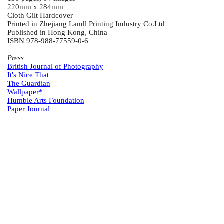
220mm x 284mm
Cloth Gilt Hardcover
Printed in Zhejiang Landl Printing Industry Co.Ltd
Published in Hong Kong, China
ISBN 978-988-77559-0-6
Press
British Journal of Photography
It's Nice That
The Guardian
Wallpaper*
Humble Arts Foundation
Paper Journal