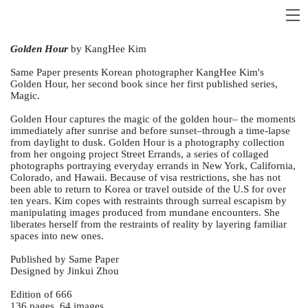
Golden Hour
by KangHee Kim
Same Paper presents Korean photographer KangHee Kim's
Golden Hour, her second book since her first published series,
Magic.
Golden Hour captures the magic of the golden hour– the moments
immediately after sunrise and before sunset–through a time-lapse
from daylight to dusk. Golden Hour is a photography collection
from her ongoing project Street Errands, a series of collaged
photographs portraying everyday errands in New York, California,
Colorado, and Hawaii. Because of visa restrictions, she has not
been able to return to Korea or travel outside of the U.S for over
ten years. Kim copes with restraints through surreal escapism by
manipulating images produced from mundane encounters. She
liberates herself from the restraints of reality by layering familiar
spaces into new ones.
Published by Same Paper
Designed by Jinkui Zhou
Edition of 666
136 pages, 64 images